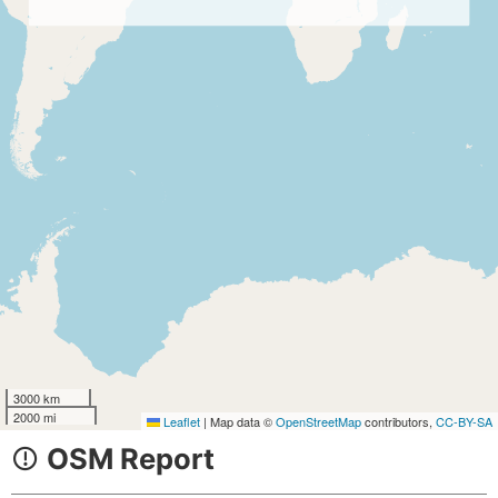
3000 km
2000 mi
Leaflet
|
Map data ©
OpenStreetMap
contributors,
CC-BY-SA
OSM Report