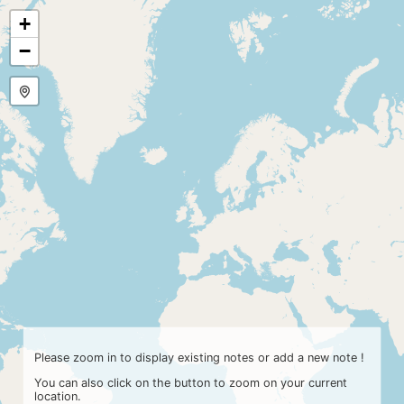
+
−
Please zoom in to display existing notes or add a new note !
You can also click on the button
to zoom on your current
location.